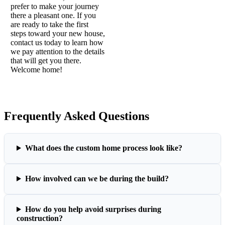
prefer to make your journey
there a pleasant one. If you
are ready to take the first
steps toward your new house,
contact us today to learn how
we pay attention to the details
that will get you there.
Welcome home!
Frequently Asked Questions
What does the custom home process look like?
How involved can we be during the build?
How do you help avoid surprises during
construction?