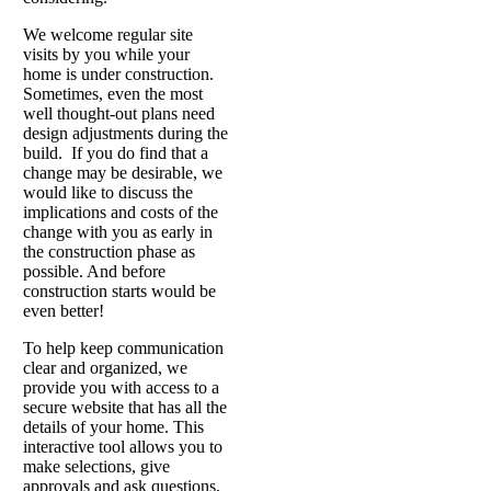
We welcome regular site
visits by you while your
home is under construction.
Sometimes, even the most
well thought-out plans need
design adjustments during the
build. If you do find that a
change may be desirable, we
would like to discuss the
implications and costs of the
change with you as early in
the construction phase as
possible. And before
construction starts would be
even better!
To help keep communication
clear and organized, we
provide you with access to a
secure website that has all the
details of your home. This
interactive tool allows you to
make selections, give
approvals and ask questions,