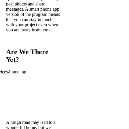
post photos and share
messages. A smart phone app
version of the program means
that you can stay in touch
with your project even when
you are away from home.
Are We There
Yet?
A rough road may lead to a
wonderful home, but we