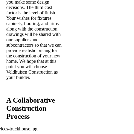
you make some design
decisions. The third cost
factor is the level of finish.
Your wishes for fixtures,
cabinets, flooring, and trims
along with the construction
drawings will be shared with
our suppliers and
subcontractors so that we can
provide realistic pricing for
the construction of your new
home. We hope that at this
point you will choose
Veldhuisen Construction as
your builder.
A Collaborative
Construction
Process