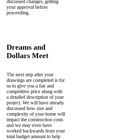
discussed changes, getting
your approval before
proceeding.
Dreams and
Dollars Meet
The next step after your
drawings are completed is for
us to give you a fair and
competitive price along with
a detailed description of your
project. We will have already
discussed how size and
complexity of your home will
impact the construction costs
and we may even have
worked backwards from your
total budget amount to help