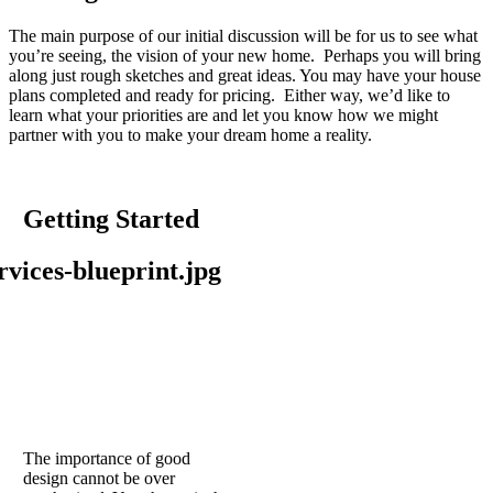
The main purpose of our initial discussion will be for us to see what
you’re seeing, the vision of your new home. Perhaps you will bring
along just rough sketches and great ideas. You may have your house
plans completed and ready for pricing. Either way, we’d like to
learn what your priorities are and let you know how we might
partner with you to make your dream home a reality.
Getting Started
The importance of good
design cannot be over