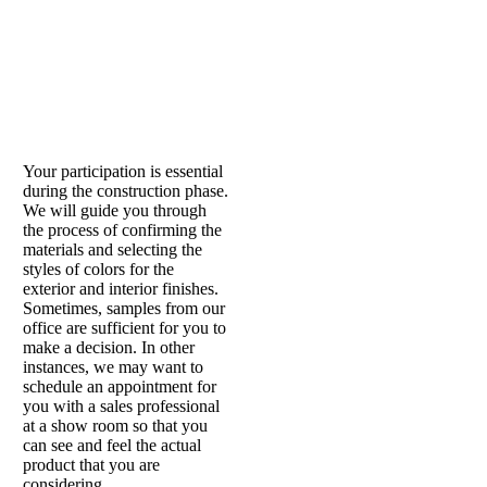
Your participation is essential
during the construction phase.
We will guide you through
the process of confirming the
materials and selecting the
styles of colors for the
exterior and interior finishes.
Sometimes, samples from our
office are sufficient for you to
make a decision. In other
instances, we may want to
schedule an appointment for
you with a sales professional
at a show room so that you
can see and feel the actual
product that you are
considering.