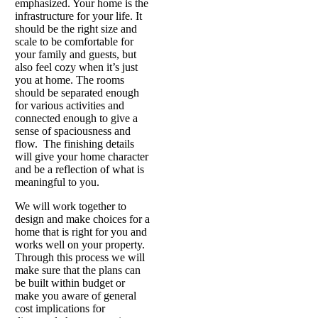
emphasized. Your home is the
infrastructure for your life. It
should be the right size and
scale to be comfortable for
your family and guests, but
also feel cozy when it’s just
you at home. The rooms
should be separated enough
for various activities and
connected enough to give a
sense of spaciousness and
flow. The finishing details
will give your home character
and be a reflection of what is
meaningful to you.
We will work together to
design and make choices for a
home that is right for you and
works well on your property.
Through this process we will
make sure that the plans can
be built within budget or
make you aware of general
cost implications for