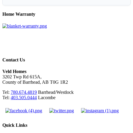
Home Warranty
Contact Us
Veld Homes
3202 Twp Rd 615A,
County of Barrhead, AB T0G 1R2
Tel:
780.674.4819
Barrhead/Westlock
Tel:
403.505.0444
Lacombe
Quick Links