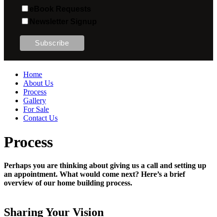
eBook Requests
Newsletter Signup
Home
About Us
Process
Gallery
For Sale
Contact Us
Process
Perhaps you are thinking about giving us a call and setting up
an appointment. What would come next? Here’s a brief
overview of our home building process.
Sharing Your Vision