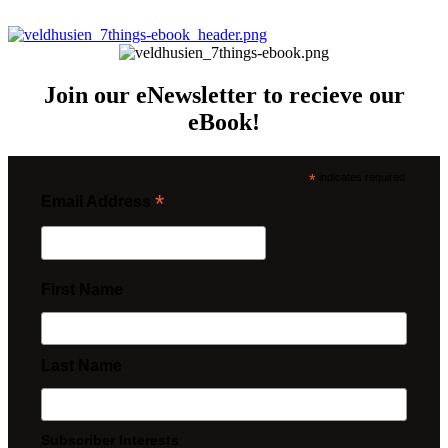
Join our eNewsletter to recieve our
eBook!
*
indicates required
*
Email Address
First Name
Last Name
Subscriber Interests