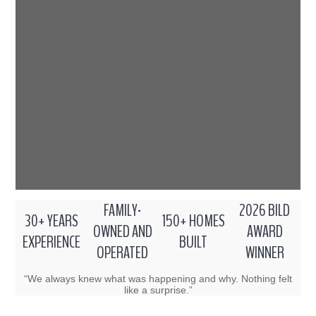
FAMILY-
2026 BILD
30+ YEARS
150+ HOMES
OWNED AND
AWARD
EXPERIENCE
BUILT
OPERATED
WINNER
“We always knew what was happening and why. Nothing felt
like a surprise.”