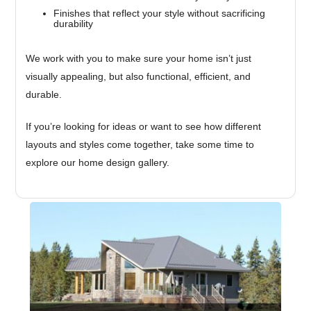
Finishes that reflect your style without sacrificing
durability
We work with you to make sure your home isn’t just
visually appealing, but also functional, efficient, and
durable.
If you’re looking for ideas or want to see how different
layouts and styles come together, take some time to
explore our home design gallery.