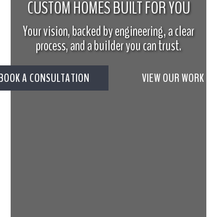
CUSTOM HOMES BUILT FOR YOU
Your vision, backed by engineering, a clear
process, and a builder you can trust.
BOOK A CONSULTATION
VIEW OUR WORK