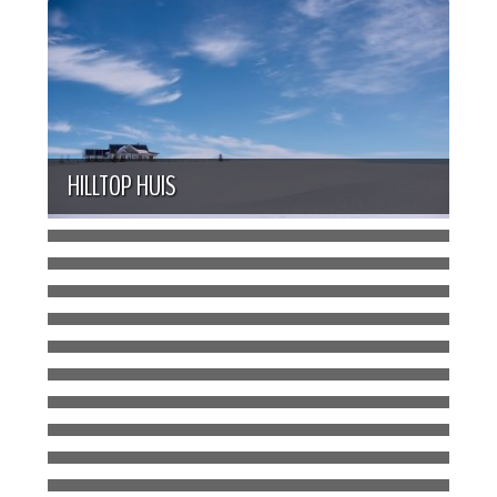
HILLTOP HUIS
LAKESIDE HAVEN
CHARACTER CABIN
BRIGHT AND GRANDE BUNGALOW
ASPEN GROVE BUNGALOW
BLUE SKY COTTAGE
URBAN OASIS
STRAWBERRY FARM HOMESTEAD
CONTEMPORARY CRAFTSMAN
PRAIRIE SUNRISE
WOODLAND CONTEMPORARY
RIVERSIDE HOMESTEAD