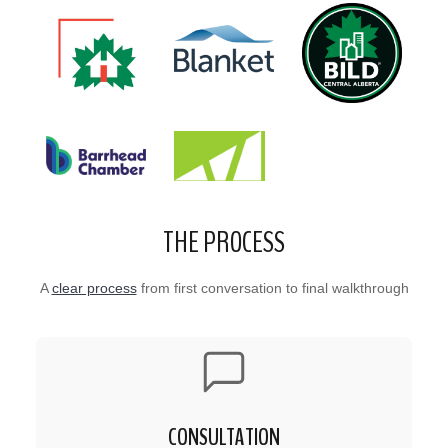
THE PROCESS
A
clear process
from first conversation to final walkthrough
CONSULTATION