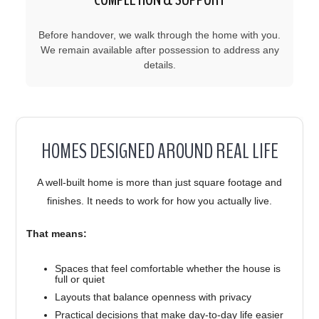
Before handover, we walk through the home with you.
We remain available after possession to address any
details.
HOMES DESIGNED AROUND REAL LIFE
A well-built home is more than just square footage and
finishes. It needs to work for how you actually live.
That means:
Spaces that feel comfortable whether the house is
full or quiet
Layouts that balance openness with privacy
Practical decisions that make day-to-day life easier