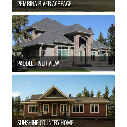
PEMBINA RIVER ACREAGE
PADDLE RIVER VIEW
SUNSHINE COUNTRY HOME