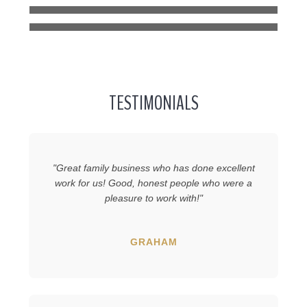
EDGEWATER
TESTIMONIALS
"Great family business who has done excellent
work for us! Good, honest people who were a
pleasure to work with!"
GRAHAM