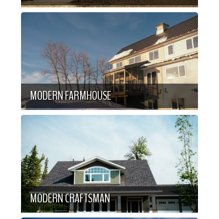
MODERN FARMHOUSE
MODERN CRAFTSMAN