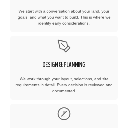
We start with a conversation about your land, your
goals, and what you want to build. This is where we
identify early considerations.
DESIGN & PLANNING
We work through your layout, selections, and site
requirements in detail. Every decision is reviewed and
documented.