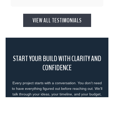
VIEW ALL TESTIMONIALS
START YOUR BUILD WITH CLARITY AND
CONFIDENCE
Every project starts with a conversation. You don’t need
to have everything figured out before reaching out. We’ll
talk through your ideas, your timeline, and your budget,
and help you understand what the next step looks like. In
some cases, that means moving forward right away. In
others, it means taking a bit more time to plan. Either