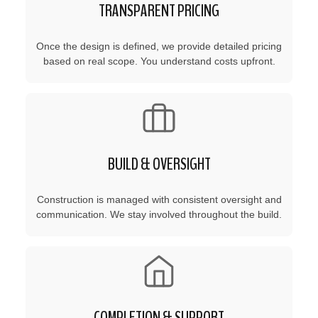
TRANSPARENT PRICING
Once the design is defined, we provide detailed pricing
based on real scope. You understand costs upfront.
BUILD & OVERSIGHT
Construction is managed with consistent oversight and
communication. We stay involved throughout the build.
COMPLETION & SUPPORT