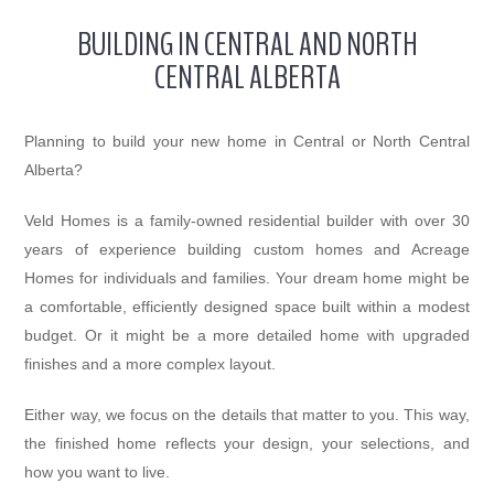
BUILDING IN CENTRAL AND NORTH
CENTRAL ALBERTA
Planning to build your new home in Central or North Central
Alberta?
Veld Homes is a family-owned residential builder with over 30
years of experience building custom homes and Acreage
Homes for individuals and families. Your dream home might be
a comfortable, efficiently designed space built within a modest
budget. Or it might be a more detailed home with upgraded
finishes and a more complex layout.
Either way, we focus on the details that matter to you. This way,
the finished home reflects your design, your selections, and
how you want to live.