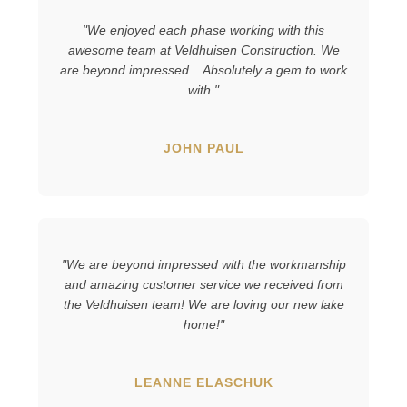
"We enjoyed each phase working with this
awesome team at Veldhuisen Construction. We
are beyond impressed... Absolutely a gem to work
with."
JOHN PAUL
"We are beyond impressed with the workmanship
and amazing customer service we received from
the Veldhuisen team! We are loving our new lake
home!"
LEANNE ELASCHUK