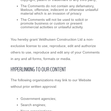
The Comments do not contain any defamatory,
libelous, offensive, indecent or otherwise unlawful
material which is an invasion of privacy
The Comments will not be used to solicit or
promote business or custom or present
commercial activities or unlawful activity.
You hereby grant Veldhuisen Construction Ltd a non-
exclusive license to use, reproduce, edit and authorize
others to use, reproduce and edit any of your Comments
in any and all forms, formats or media.
HYPERLINKING TO OUR CONTENT
The following organizations may link to our Website
without prior written approval:
Government agencies;
Search engines;
News organizations;