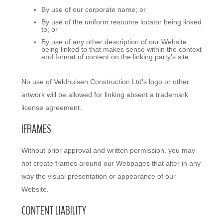
By use of our corporate name; or
By use of the uniform resource locator being linked
to; or
By use of any other description of our Website
being linked to that makes sense within the context
and format of content on the linking party’s site.
No use of Veldhuisen Construction Ltd's logo or other
artwork will be allowed for linking absent a trademark
license agreement.
IFRAMES
Without prior approval and written permission, you may
not create frames around our Webpages that alter in any
way the visual presentation or appearance of our
Website.
CONTENT LIABILITY