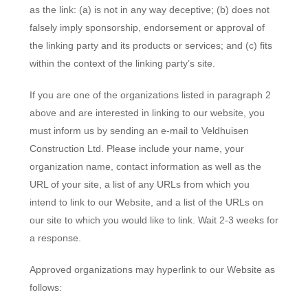
as the link: (a) is not in any way deceptive; (b) does not
falsely imply sponsorship, endorsement or approval of
the linking party and its products or services; and (c) fits
within the context of the linking party’s site.
If you are one of the organizations listed in paragraph 2
above and are interested in linking to our website, you
must inform us by sending an e-mail to Veldhuisen
Construction Ltd. Please include your name, your
organization name, contact information as well as the
URL of your site, a list of any URLs from which you
intend to link to our Website, and a list of the URLs on
our site to which you would like to link. Wait 2-3 weeks for
a response.
Approved organizations may hyperlink to our Website as
follows: