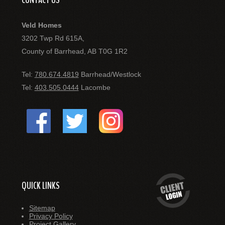
Veld Homes
3202 Twp Rd 615A,
County of Barrhead, AB T0G 1R2
Tel:
780.674.4819
Barrhead/Westlock
Tel:
403.505.0444
Lacombe
QUICK LINKS
Sitemap
Privacy Policy
Project Gallery