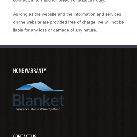
As long as the website and the information and services
on the website are provided free of charge, we will not be
liable for any loss or damage of any nature.
HOME WARRANTY
CONTACT US