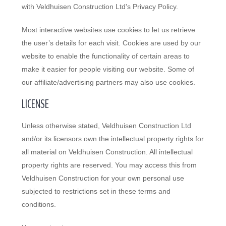
with Veldhuisen Construction Ltd's Privacy Policy.
Most interactive websites use cookies to let us retrieve
the user’s details for each visit. Cookies are used by our
website to enable the functionality of certain areas to
make it easier for people visiting our website. Some of
our affiliate/advertising partners may also use cookies.
LICENSE
Unless otherwise stated, Veldhuisen Construction Ltd
and/or its licensors own the intellectual property rights for
all material on Veldhuisen Construction. All intellectual
property rights are reserved. You may access this from
Veldhuisen Construction for your own personal use
subjected to restrictions set in these terms and
conditions.