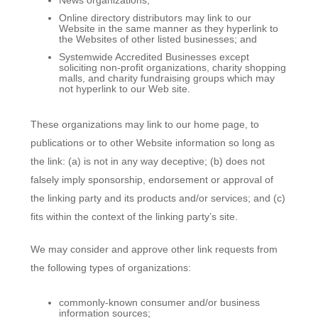
Online directory distributors may link to our
Website in the same manner as they hyperlink to
the Websites of other listed businesses; and
Systemwide Accredited Businesses except
soliciting non-profit organizations, charity shopping
malls, and charity fundraising groups which may
not hyperlink to our Web site.
These organizations may link to our home page, to
publications or to other Website information so long as
the link: (a) is not in any way deceptive; (b) does not
falsely imply sponsorship, endorsement or approval of
the linking party and its products and/or services; and (c)
fits within the context of the linking party’s site.
We may consider and approve other link requests from
the following types of organizations:
commonly-known consumer and/or business
information sources;