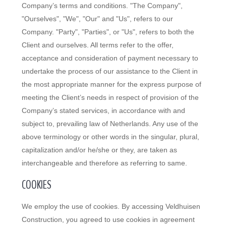
Company’s terms and conditions. "The Company",
"Ourselves", "We", "Our" and "Us", refers to our
Company. "Party", "Parties", or "Us", refers to both the
Client and ourselves. All terms refer to the offer,
acceptance and consideration of payment necessary to
undertake the process of our assistance to the Client in
the most appropriate manner for the express purpose of
meeting the Client’s needs in respect of provision of the
Company’s stated services, in accordance with and
subject to, prevailing law of Netherlands. Any use of the
above terminology or other words in the singular, plural,
capitalization and/or he/she or they, are taken as
interchangeable and therefore as referring to same.
COOKIES
We employ the use of cookies. By accessing Veldhuisen
Construction, you agreed to use cookies in agreement