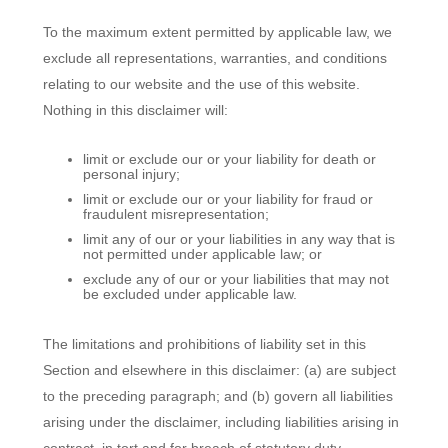
To the maximum extent permitted by applicable law, we
exclude all representations, warranties, and conditions
relating to our website and the use of this website.
Nothing in this disclaimer will:
limit or exclude our or your liability for death or
personal injury;
limit or exclude our or your liability for fraud or
fraudulent misrepresentation;
limit any of our or your liabilities in any way that is
not permitted under applicable law; or
exclude any of our or your liabilities that may not
be excluded under applicable law.
The limitations and prohibitions of liability set in this
Section and elsewhere in this disclaimer: (a) are subject
to the preceding paragraph; and (b) govern all liabilities
arising under the disclaimer, including liabilities arising in
contract, in tort and for breach of statutory duty.