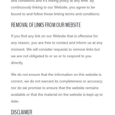
and conditions and it’s linking policy at any time. By
continuously linking to our Website, you agree to be
bound to and follow these linking terms and conditions.
REMOVAL OF LINKS FROM OUR WEBSITE
If you find any link on our Website that is offensive for
any reason, you are free to contact and inform us at any
moment. We will consider requests to remove links but
we are not obligated to or so or to respond to you
directly.
We do not ensure that the information on this website is
correct, we do not warrant its completeness or accuracy;
nor do we promise to ensure that the website remains
available or that the material on the website is kept up to
date.
DISCLAIMER