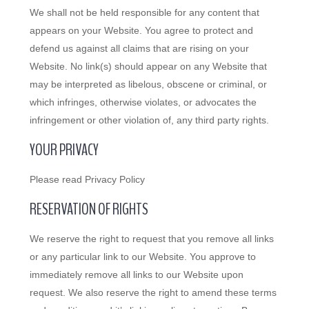
We shall not be held responsible for any content that
appears on your Website. You agree to protect and
defend us against all claims that are rising on your
Website. No link(s) should appear on any Website that
may be interpreted as libelous, obscene or criminal, or
which infringes, otherwise violates, or advocates the
infringement or other violation of, any third party rights.
YOUR PRIVACY
Please read Privacy Policy
RESERVATION OF RIGHTS
We reserve the right to request that you remove all links
or any particular link to our Website. You approve to
immediately remove all links to our Website upon
request. We also reserve the right to amend these terms