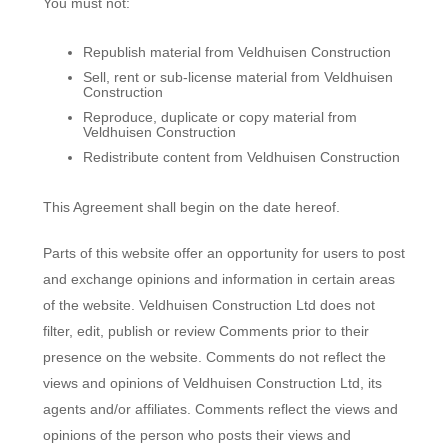
You must not:
Republish material from Veldhuisen Construction
Sell, rent or sub-license material from Veldhuisen
Construction
Reproduce, duplicate or copy material from
Veldhuisen Construction
Redistribute content from Veldhuisen Construction
This Agreement shall begin on the date hereof.
Parts of this website offer an opportunity for users to post
and exchange opinions and information in certain areas
of the website. Veldhuisen Construction Ltd does not
filter, edit, publish or review Comments prior to their
presence on the website. Comments do not reflect the
views and opinions of Veldhuisen Construction Ltd, its
agents and/or affiliates. Comments reflect the views and
opinions of the person who posts their views and