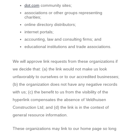
dot.com
community sites;
associations or other groups representing
charities;
online directory distributors;
internet portals;
accounting, law and consulting firms; and
educational institutions and trade associations.
We will approve link requests from these organizations if
we decide that: (a) the link would not make us look
unfavorably to ourselves or to our accredited businesses;
(b) the organization does not have any negative records
with us; (c) the benefit to us from the visibility of the
hyperlink compensates the absence of Veldhuisen
Construction Ltd; and (d) the link is in the context of
general resource information.
These organizations may link to our home page so long