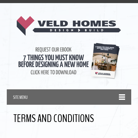
TERMS AND CONDITIONS