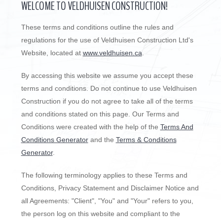
WELCOME TO VELDHUISEN CONSTRUCTION!
These terms and conditions outline the rules and
regulations for the use of Veldhuisen Construction Ltd's
Website, located at
www.veldhuisen.ca
.
By accessing this website we assume you accept these
terms and conditions. Do not continue to use Veldhuisen
Construction if you do not agree to take all of the terms
and conditions stated on this page. Our Terms and
Conditions were created with the help of the
Terms And
Conditions Generator
and the
Terms & Conditions
Generator
.
The following terminology applies to these Terms and
Conditions, Privacy Statement and Disclaimer Notice and
all Agreements: "Client", "You" and "Your" refers to you,
the person log on this website and compliant to the