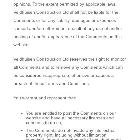
opinions. To the extent permitted by applicable laws,
Veldhuisen Construction Ltd shall not be liable for the
Comments or for any liability, damages or expenses
caused and/or suffered as a result of any use of and/or
posting of and/or appearance of the Comments on this
website.
Veldhuisen Construction Ltd reserves the right to monitor
all Comments and to remove any Comments which can
be considered inappropriate, offensive or causes a
breach of these Terms and Conditions.
You warrant and represent that:
You are entitled to post the Comments on our
website and have all necessary licenses and
consents to do so;
The Comments do not invade any intellectual
property right, including without limitation
copyright, patent or trademark of any third party;