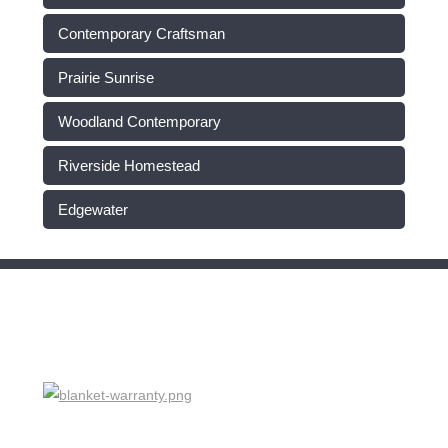
Contemporary Craftsman
Prairie Sunrise
Woodland Contemporary
Riverside Homestead
Edgewater
HOME WARRANTY