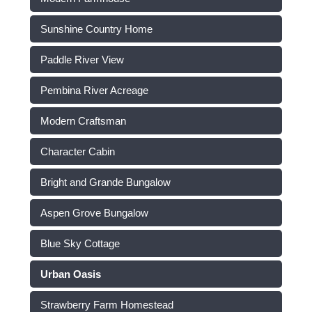
Sunshine Country Home
Paddle River View
Pembina River Acreage
Modern Craftsman
Character Cabin
Bright and Grande Bungalow
Aspen Grove Bungalow
Blue Sky Cottage
Urban Oasis
Strawberry Farm Homestead