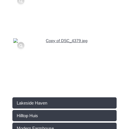
Lakeside Haven
Hilltop Huis
Modern Farmhouse