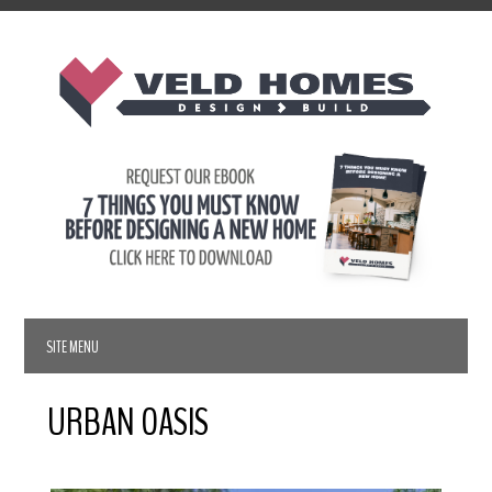
URBAN OASIS