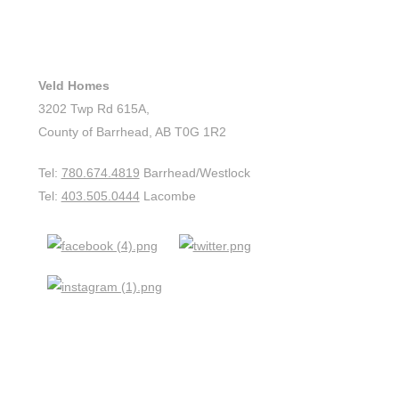
CONTACT US
Veld Homes
3202 Twp Rd 615A,
County of Barrhead, AB T0G 1R2
Tel:
780.674.4819
Barrhead/Westlock
Tel:
403.505.0444
Lacombe
QUICK LINKS