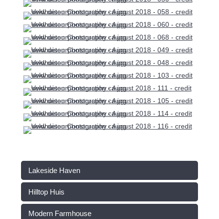
Lakeside Haven
Hilltop Huis
Modern Farmhouse