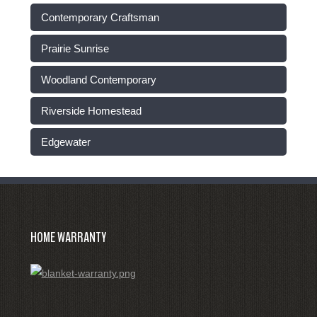
Contemporary Craftsman
Prairie Sunrise
Woodland Contemporary
Riverside Homestead
Edgewater
HOME WARRANTY