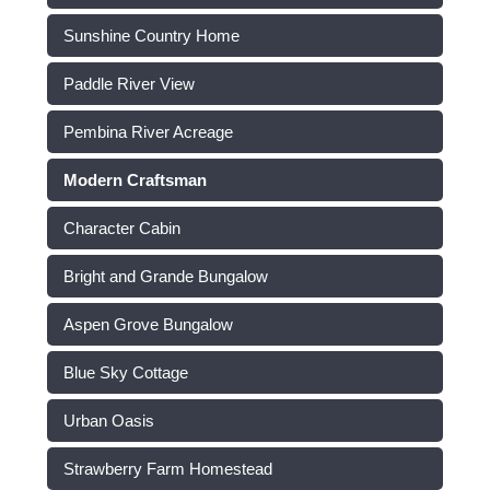
Sunshine Country Home
Paddle River View
Pembina River Acreage
Modern Craftsman
Character Cabin
Bright and Grande Bungalow
Aspen Grove Bungalow
Blue Sky Cottage
Urban Oasis
Strawberry Farm Homestead