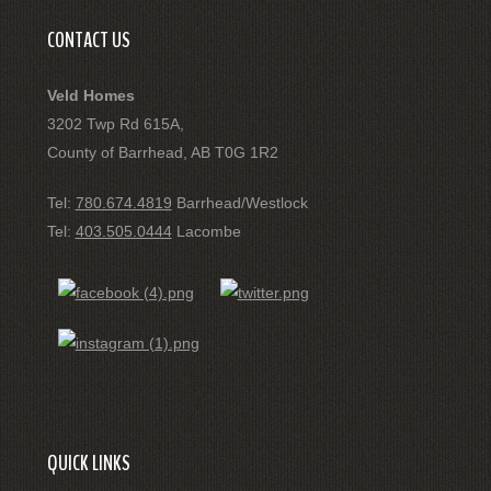
CONTACT US
Veld Homes
3202 Twp Rd 615A,
County of Barrhead, AB T0G 1R2
Tel:
780.674.4819
Barrhead/Westlock
Tel:
403.505.0444
Lacombe
QUICK LINKS