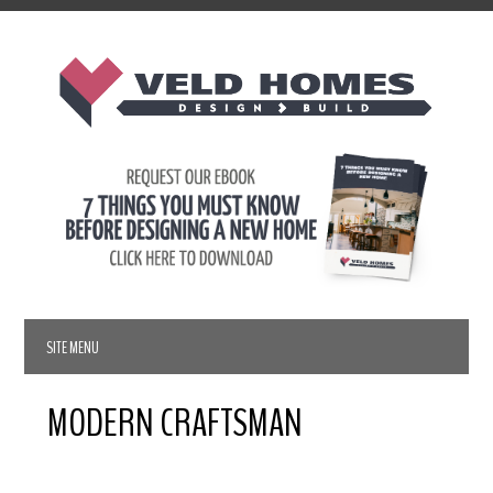
MODERN CRAFTSMAN